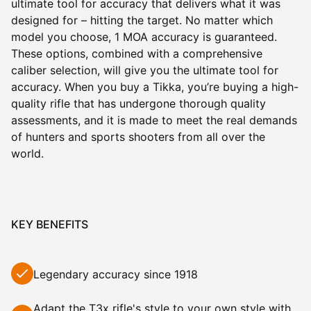
ultimate tool for accuracy that delivers what it was
designed for – hitting the target. No matter which
model you choose, 1 MOA accuracy is guaranteed.
These options, combined with a comprehensive
caliber selection, will give you the ultimate tool for
accuracy. When you buy a Tikka, you’re buying a high-
quality rifle that has undergone thorough quality
assessments, and it is made to meet the real demands
of hunters and sports shooters from all over the
world.
KEY BENEFITS
Legendary accuracy since 1918
Adapt the
T3x
rifle's style to your own style with