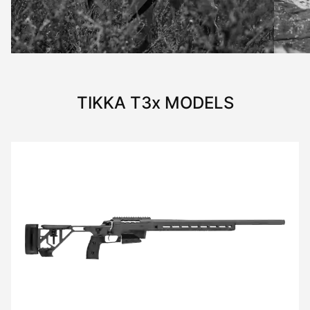
TIKKA
T3x
MODELS