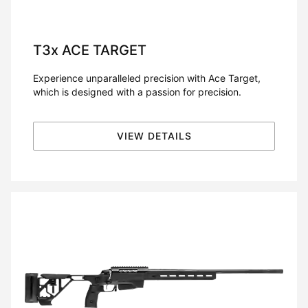
T3x
ACE TARGET
Experience unparalleled precision with Ace Target,
which is designed with a passion for precision.
VIEW DETAILS