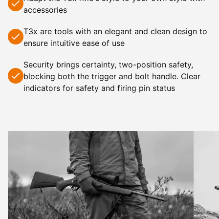
accessories
T3x
are tools with an elegant and clean design to
ensure intuitive ease of use
Security brings certainty, two-position safety,
blocking both the trigger and bolt handle. Clear
indicators for safety and firing pin status