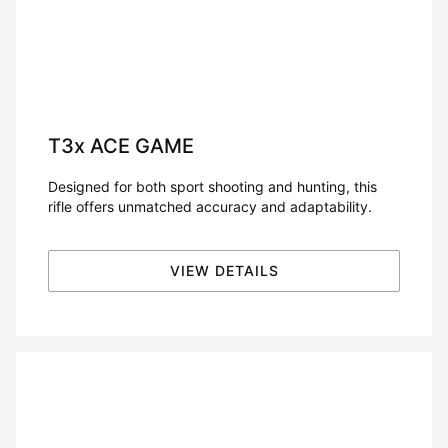
T3x
ACE GAME
Designed for both sport shooting and hunting, this
rifle offers unmatched accuracy and adaptability.
VIEW DETAILS