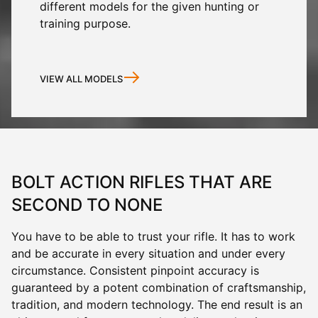
different models for the given hunting or
training purpose.
VIEW ALL MODELS
BOLT ACTION RIFLES THAT ARE
SECOND TO NONE
You have to be able to trust your rifle. It has to work
and be accurate in every situation and under every
circumstance. Consistent pinpoint accuracy is
guaranteed by a potent combination of craftsmanship,
tradition, and modern technology. The end result is an