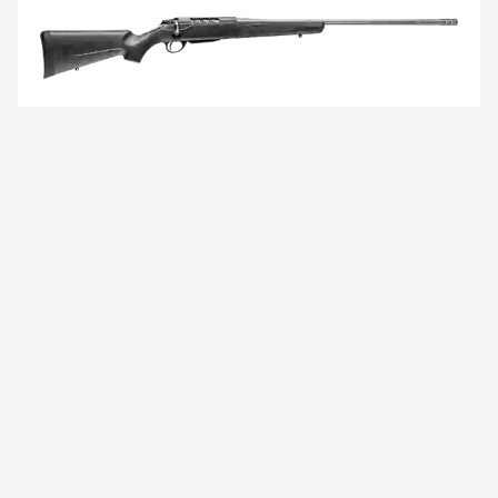
TIKKA
T3x
LITE ROUGHTECH
Your rifle is not the weakest point in a demanding
hunting trip. You can trust the performance of your
rifle as surely as you trust yourself in the mountains.
VIEW DETAILS