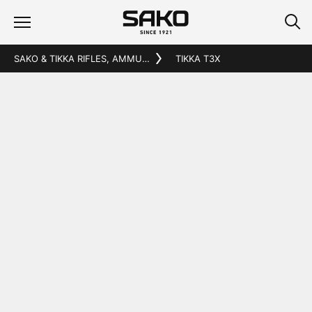
SAKO & TIKKA RIFLES, AMMUNITION AND ACCESSORIES
TIKKA T3X