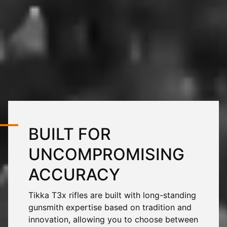
BUILT FOR
UNCOMPROMISING
ACCURACY
Tikka
T3x
rifles are built with long-standing
gunsmith expertise based on tradition and
innovation, allowing you to choose between