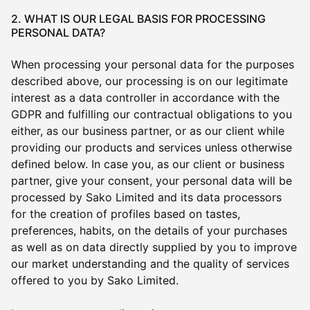
2. WHAT IS OUR LEGAL BASIS FOR PROCESSING
PERSONAL DATA?
When processing your personal data for the purposes
described above, our processing is on our legitimate
interest as a data controller in accordance with the
GDPR and fulfilling our contractual obligations to you
either, as our business partner, or as our client while
providing our products and services unless otherwise
defined below. In case you, as our client or business
partner, give your consent, your personal data will be
processed by Sako Limited and its data processors
for the creation of profiles based on tastes,
preferences, habits, on the details of your purchases
as well as on data directly supplied by you to improve
our market understanding and the quality of services
offered to you by Sako Limited.