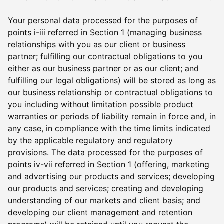
Your personal data processed for the purposes of
points i-iii referred in Section 1 (managing business
relationships with you as our client or business
partner; fulfilling our contractual obligations to you
either as our business partner or as our client; and
fulfilling our legal obligations) will be stored as long as
our business relationship or contractual obligations to
you including without limitation possible product
warranties or periods of liability remain in force and, in
any case, in compliance with the time limits indicated
by the applicable regulatory and regulatory
provisions. The data processed for the purposes of
points iv-vii referred in Section 1 (offering, marketing
and advertising our products and services; developing
our products and services; creating and developing
understanding of our markets and client basis; and
developing our client management and retention