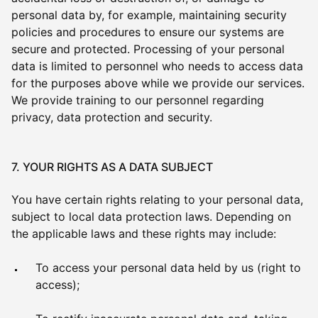
personal data by, for example, maintaining security
policies and procedures to ensure our systems are
secure and protected. Processing of your personal
data is limited to personnel who needs to access data
for the purposes above while we provide our services.
We provide training to our personnel regarding
privacy, data protection and security.
7. YOUR RIGHTS AS A DATA SUBJECT
You have certain rights relating to your personal data,
subject to local data protection laws. Depending on
the applicable laws and these rights may include:
To access your personal data held by us (right to
access);