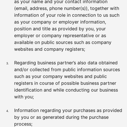
as your name and your contact information
(email, address, phone number(s)), together with
information of your role in connection to us such
as your company or employer information,
position and title as provided by you, your
employer or company representative or as
available on public sources such as company
websites and company registers;
Regarding business partner’s also data obtained
and/or collected from public information sources
such as your company websites and public
registers in course of possible business partner
identification and while conducting our business
with you;
Information regarding your purchases as provided
by you or as generated during the purchase
process;