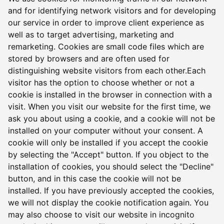
and for identifying network visitors and for developing
our service in order to improve client experience as
well as to target advertising, marketing and
remarketing. Cookies are small code files which are
stored by browsers and are often used for
distinguishing website visitors from each other.Each
visitor has the option to choose whether or not a
cookie is installed in the browser in connection with a
visit. When you visit our website for the first time, we
ask you about using a cookie, and a cookie will not be
installed on your computer without your consent. A
cookie will only be installed if you accept the cookie
by selecting the "Accept" button. If you object to the
installation of cookies, you should select the "Decline"
button, and in this case the cookie will not be
installed. If you have previously accepted the cookies,
we will not display the cookie notification again. You
may also choose to visit our website in incognito