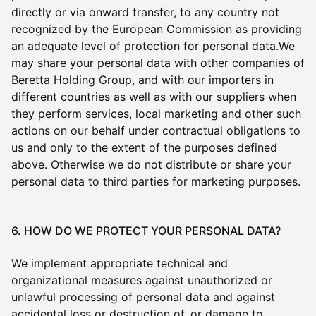
directly or via onward transfer, to any country not
recognized by the European Commission as providing
an adequate level of protection for personal data.We
may share your personal data with other companies of
Beretta Holding Group, and with our importers in
different countries as well as with our suppliers when
they perform services, local marketing and other such
actions on our behalf under contractual obligations to
us and only to the extent of the purposes defined
above. Otherwise we do not distribute or share your
personal data to third parties for marketing purposes.
6. HOW DO WE PROTECT YOUR PERSONAL DATA?
We implement appropriate technical and
organizational measures against unauthorized or
unlawful processing of personal data and against
accidental loss or destruction of, or damage to