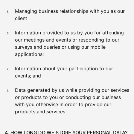
Managing business relationships with you as our
client
Information provided to us by you for attending
our meetings and events or responding to our
surveys and queries or using our mobile
applications;
Information about your participation to our
events; and
Data generated by us while providing our services
or products to you or conducting our business
with you otherwise in order to provide our
products and services.
4. HOW LONG DO WE STORE YOUR PERSONAL DATA?