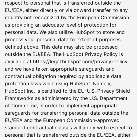
respect to personal that is transferred outside the
EU/EEA, either directly or via onward transfer, to any
country not recognized by the European Commission
as providing an adequate level of protection for
personal data. We also utilize HubSpot to store and
process your personal data to extent of purposes
defined above. This data may also be processed
outside the EU/EEA. The HubSpot Privacy Policy is
available at https://legal.hubspot.com/privacy-policy
and we have taken appropriate safeguards and
contractual obligation required by applicable data
protection laws while using HubSpot. Namely,
HubSpot Inc. is certified to the EU-U.S. Privacy Shield
Frameworks as administered by the U.S. Department
of Commerce, in order to implement appropriate
safeguards for transferring personal data outside the
EU/EEA and the European Commission-approved
standard contractual clauses will apply with respect to
personal that is transferred outside the EU/EEA, either