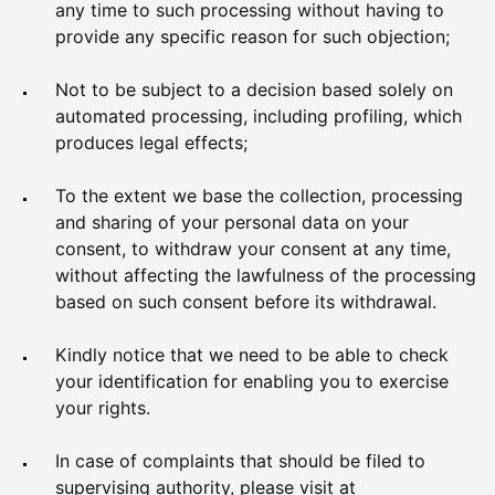
any time to such processing without having to
provide any specific reason for such objection;
Not to be subject to a decision based solely on
automated processing, including profiling, which
produces legal effects;
To the extent we base the collection, processing
and sharing of your personal data on your
consent, to withdraw your consent at any time,
without affecting the lawfulness of the processing
based on such consent before its withdrawal.
Kindly notice that we need to be able to check
your identification for enabling you to exercise
your rights.
In case of complaints that should be filed to
supervising authority, please visit at