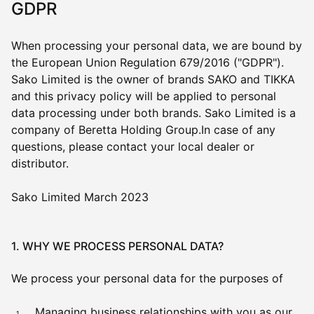
GDPR
When processing your personal data, we are bound by
the European Union Regulation 679/2016 ("GDPR").
Sako Limited is the owner of brands SAKO and TIKKA
and this privacy policy will be applied to personal
data processing under both brands. Sako Limited is a
company of Beretta Holding Group.In case of any
questions, please contact your local dealer or
distributor.
Sako Limited March 2023
1. WHY WE PROCESS PERSONAL DATA?
We process your personal data for the purposes of
Managing business relationships with you as our