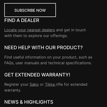
SUBSCRIBE NOW
FIND A DEALER
Locate your nearest dealers
and get in touch
with them to explore our offerings.
NEED HELP WITH OUR PRODUCT?
Find useful information on your product, such as
FAQs, user manuals and technical specifications.
GET EXTENDED WARRANTY!
Register your
Sako
or
Tikka
rifle for extended
warranty.
NEWS & HIGHLIGHTS