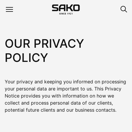
OUR PRIVACY
POLICY
Your privacy and keeping you informed on processing
your personal data are important to us. This Privacy
Notice provides you with information on how we
collect and process personal data of our clients,
potential future clients and our business contacts.