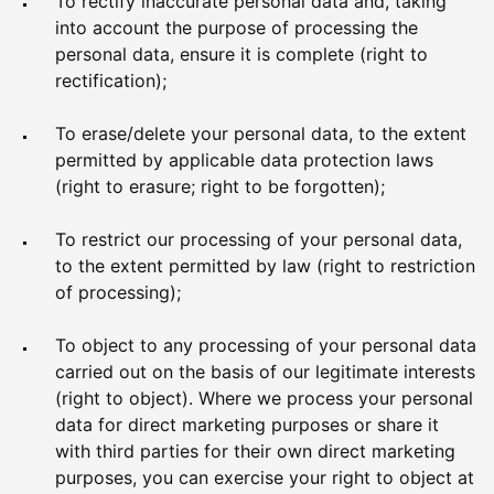
To rectify inaccurate personal data and, taking
into account the purpose of processing the
personal data, ensure it is complete (right to
rectification);
To erase/delete your personal data, to the extent
permitted by applicable data protection laws
(right to erasure; right to be forgotten);
To restrict our processing of your personal data,
to the extent permitted by law (right to restriction
of processing);
To object to any processing of your personal data
carried out on the basis of our legitimate interests
(right to object). Where we process your personal
data for direct marketing purposes or share it
with third parties for their own direct marketing
purposes, you can exercise your right to object at