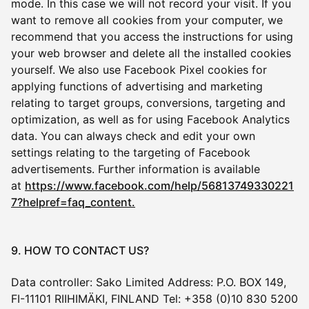
mode. In this case we will not record your visit. If you
want to remove all cookies from your computer, we
recommend that you access the instructions for using
your web browser and delete all the installed cookies
yourself. We also use Facebook Pixel cookies for
applying functions of advertising and marketing
relating to target groups, conversions, targeting and
optimization, as well as for using Facebook Analytics
data. You can always check and edit your own
settings relating to the targeting of Facebook
advertisements. Further information is available
at
https://www.facebook.com/help/56813749330221
7?helpref=faq_content.
9. HOW TO CONTACT US?
Data controller: Sako Limited Address: P.O. BOX 149,
FI-11101 RIIHIMÄKI, FINLAND Tel: +358 (0)10 830 5200