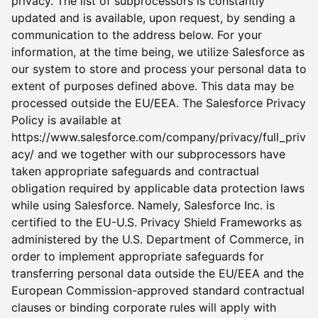
privacy. The list of subprocessors is constantly
updated and is available, upon request, by sending a
communication to the address below. For your
information, at the time being, we utilize Salesforce as
our system to store and process your personal data to
extent of purposes defined above. This data may be
processed outside the EU/EEA. The Salesforce Privacy
Policy is available at
https://www.salesforce.com/company/privacy/full_priv
acy/ and we together with our subprocessors have
taken appropriate safeguards and contractual
obligation required by applicable data protection laws
while using Salesforce. Namely, Salesforce Inc. is
certified to the EU-U.S. Privacy Shield Frameworks as
administered by the U.S. Department of Commerce, in
order to implement appropriate safeguards for
transferring personal data outside the EU/EEA and the
European Commission-approved standard contractual
clauses or binding corporate rules will apply with