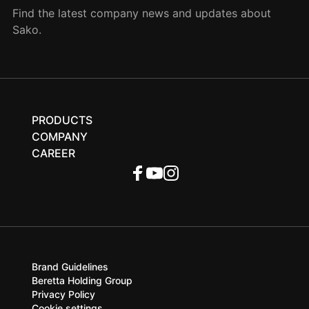
Find the latest company news and updates about
Sako.
PRODUCTS
COMPANY
CAREER
Brand Guidelines
Beretta Holding Group
Privacy Policy
Cookie settings