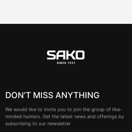
DON’T MISS ANYTHING
We would like to invite you to join the group of like-
minded hunters. Get the latest news and offerings by
subscribing to our newsletter