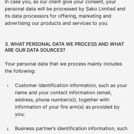
In case you, as our client give your consent, your
personal data will be processed by Sako Limited and
its data processors for offering, marketing and
advertising our products and services to you.
3. WHAT PERSONAL DATA WE PROCESS AND WHAT
ARE OUR DATA SOURCES?
Your personal data that we process mainly includes
the following:
Customer identification information, such as your
name and your contact information (email,
address, phone number(s)), together with
information of your fire arm(s) as provided by
you;
Business partner’s identification information, such