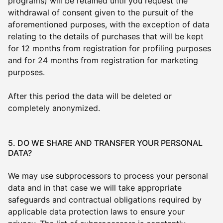
programs) will be retained until you request the
withdrawal of consent given to the pursuit of the
aforementioned purposes, with the exception of data
relating to the details of purchases that will be kept
for 12 months from registration for profiling purposes
and for 24 months from registration for marketing
purposes.
After this period the data will be deleted or
completely anonymized.
5. DO WE SHARE AND TRANSFER YOUR PERSONAL
DATA?
We may use subprocessors to process your personal
data and in that case we will take appropriate
safeguards and contractual obligations required by
applicable data protection laws to ensure your