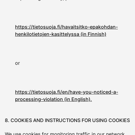
https://tietosuoja.fi/havaitsitko-epakohdan-
henkilotietojen-kasittelyssa (in Finnish)
or
https://tietosuoja.fi/en/have-you-noticed-a-
processing-violation (in English).
8. COOKIES AND INSTRUCTIONS FOR USING COOKIES
We use cookies for monitoring traffic in our network