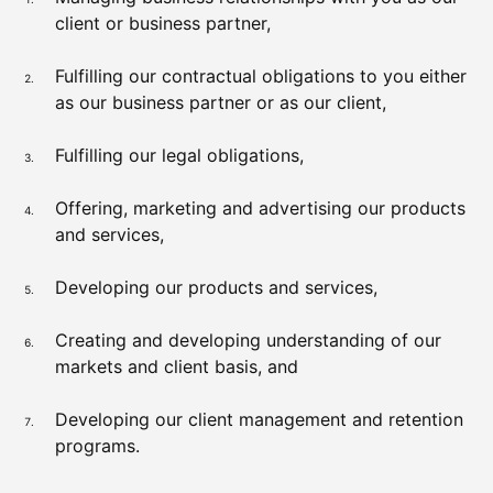
client or business partner,
Fulfilling our contractual obligations to you either
as our business partner or as our client,
Fulfilling our legal obligations,
Offering, marketing and advertising our products
and services,
Developing our products and services,
Creating and developing understanding of our
markets and client basis, and
Developing our client management and retention
programs.