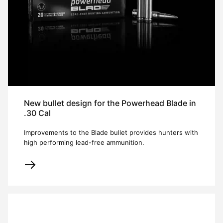
New bullet design for the Powerhead Blade in
.30 Cal
Improvements to the Blade bullet provides hunters with
high performing lead-free ammunition.