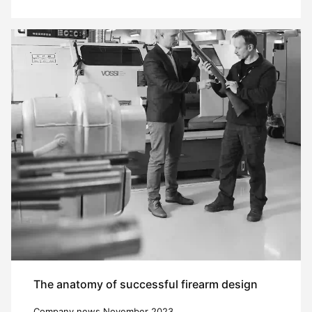
The anatomy of successful firearm design
Company news November 2023