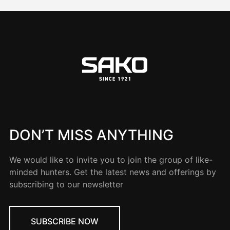
DON’T MISS ANYTHING
We would like to invite you to join the group of like-
minded hunters. Get the latest news and offerings by
subscribing to our newsletter
SUBSCRIBE NOW