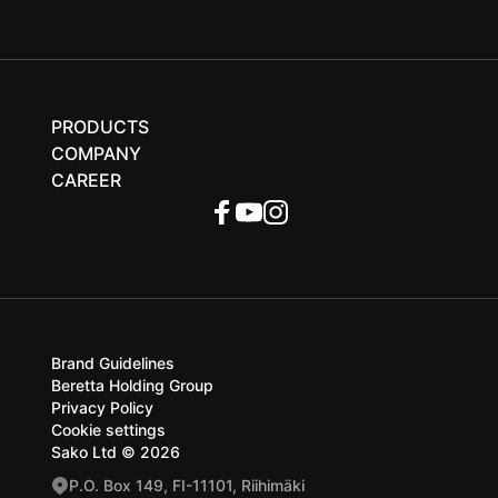
PRODUCTS
COMPANY
CAREER
Brand Guidelines
Beretta Holding Group
Privacy Policy
Cookie settings
Sako Ltd © 2026
P.O. Box 149, FI-11101, Riihimäki