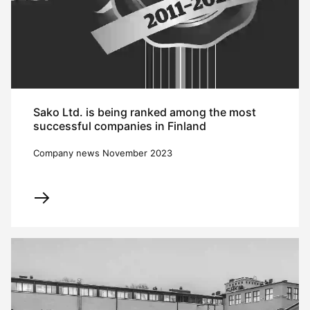
Sako Ltd. is being ranked among the most
successful companies in Finland
Company news November 2023