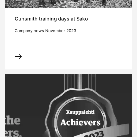
Gunsmith training days at Sako
Company news November 2023