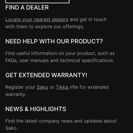
FIND A DEALER
Locate your nearest dealers
and get in touch
with them to explore our offerings.
NEED HELP WITH OUR PRODUCT?
Find useful information on your product, such as
FAQs, user manuals and technical specifications.
GET EXTENDED WARRANTY!
Register your
Sako
or
Tikka
rifle for extended
warranty.
NEWS & HIGHLIGHTS
Find the latest company news and updates about
Sako.