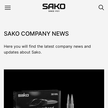
SAKO COMPANY NEWS
Here you will find the latest company news and
updates about Sako.