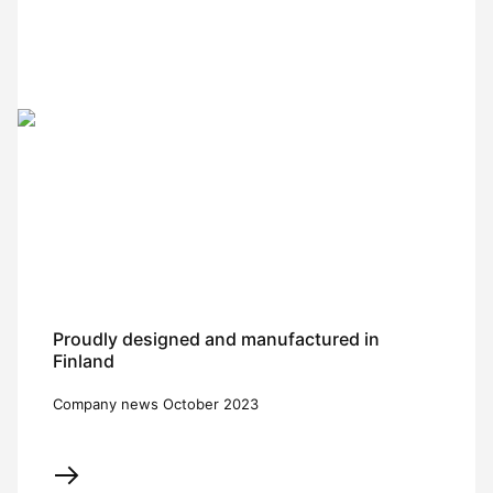
Proudly designed and manufactured in
Finland
Company news October 2023