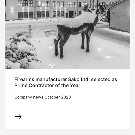
Firearms manufacturer Sako Ltd. selected as
Prime Contractor of the Year
Company news October 2023