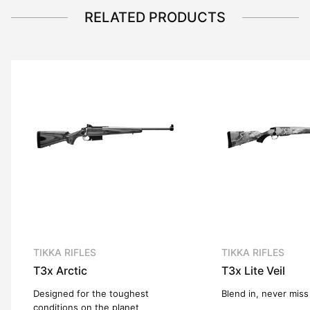
RELATED PRODUCTS
TIKKA RIFLES
TIKKA RIFLES
T3x
Arctic
T3x
Lite Veil
Designed for the toughest
Blend in, never miss
conditions on the planet