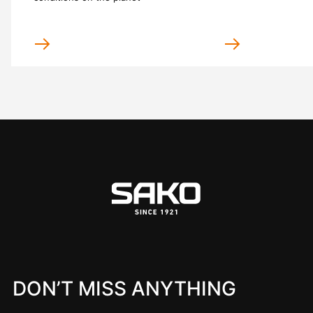
DON’T MISS ANYTHING