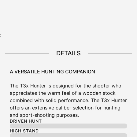
View all configurations
;
DETAILS
A VERSATILE HUNTING COMPANION
The
T3x
Hunter is designed for the shooter who
appreciates the warm feel of a wooden stock
combined with solid performance. The
T3x
Hunter
offers an extensive caliber selection for hunting
and sport-shooting purposes.
DRIVEN HUNT
HIGH STAND