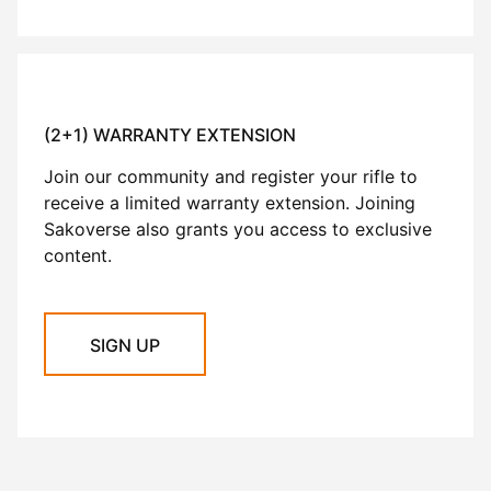
(2+1) WARRANTY EXTENSION
Join our community and register your rifle to
receive a limited warranty extension. Joining
Sakoverse also grants you access to exclusive
content.
SIGN UP