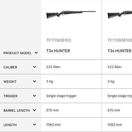
TF1T0936103
TF1T093610
T3x
HUNTER
T3x
HUNTER
PRODUCT MODEL
222 Rem.
222 Rem.
CALIBER
3 kg
3 kg
WEIGHT
Single stage trigger
Single stage tri
TRIGGER
570 mm
570 mm
BARREL LENGTH
1083 mm
1083 mm
LENGTH