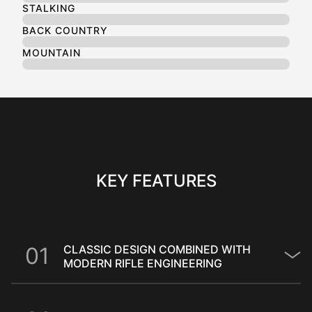
STALKING
BACK COUNTRY
MOUNTAIN
KEY FEATURES
0
1
CLASSIC DESIGN COMBINED WITH
MODERN RIFLE ENGINEERING