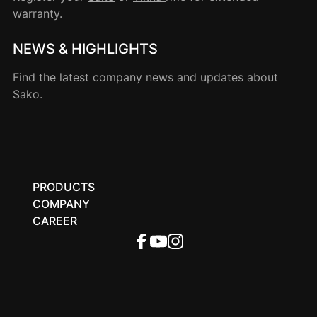
warranty.
NEWS & HIGHLIGHTS
Find the latest company news and updates about
Sako.
PRODUCTS
COMPANY
CAREER