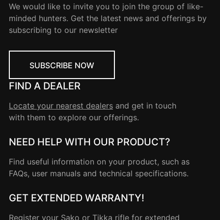
We would like to invite you to join the group of like-
minded hunters. Get the latest news and offerings by
subscribing to our newsletter
SUBSCRIBE NOW
FIND A DEALER
Locate your nearest dealers
and get in touch
with them to explore our offerings.
NEED HELP WITH OUR PRODUCT?
Find useful information on your product, such as
FAQs, user manuals and technical specifications.
GET EXTENDED WARRANTY!
Register your
Sako
or
Tikka
rifle for extended