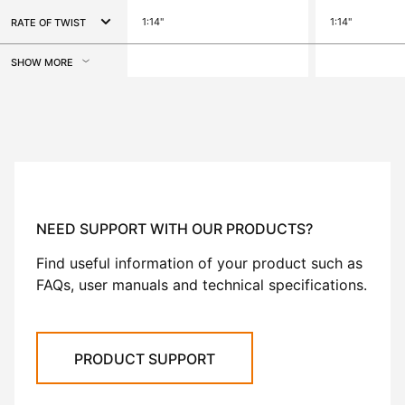
1:14"
1:14"
RATE OF TWIST
SHOW MORE
NEED SUPPORT WITH OUR PRODUCTS?
Find useful information of your product such as
FAQs, user manuals and technical specifications.
PRODUCT SUPPORT