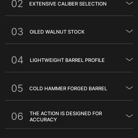
0
2
EXTENSIVE CALIBER SELECTION
0
3
OILED WALNUT STOCK
0
4
LIGHTWEIGHT BARREL PROFILE
0
5
COLD HAMMER FORGED BARREL
0
6
THE ACTION IS DESIGNED FOR
ACCURACY