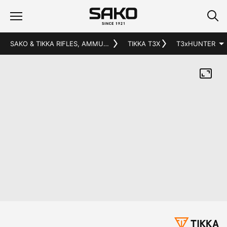
SAKO & TIKKA RIFLES, AMMUNITION AND ACCESSORIES
TIKKA T3X
T3x
HUNTER