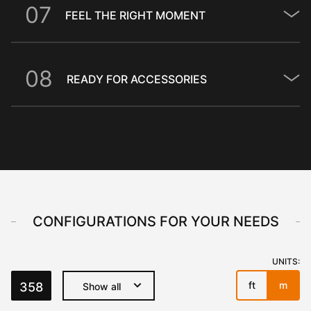
0
7
FEEL THE RIGHT MOMENT
0
8
READY FOR ACCESSORIES
CONFIGURATIONS FOR YOUR NEEDS
UNITS:
ft
m
358
Show all