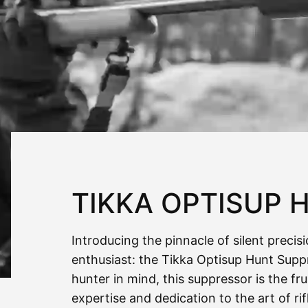
TIKKA OPTISUP 
Introducing the pinnacle of silent precis
enthusiast: the Tikka Optisup Hunt Supp
hunter in mind, this suppressor is the fr
expertise and dedication to the art of ri