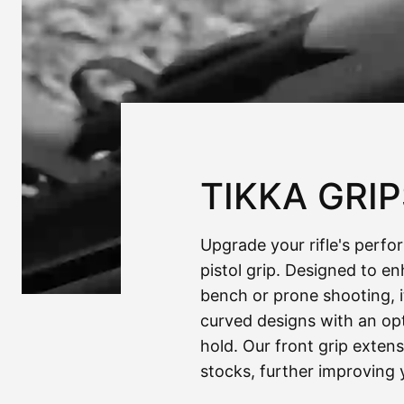
TIKKA GRI
Upgrade your rifle's perfo
pistol grip. Designed to e
bench or prone shooting, it'
curved designs with an opt
hold. Our front grip extens
stocks, further improving 