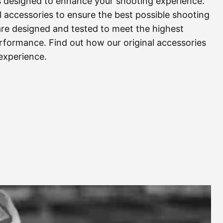
s designed to enhance your shooting experience.
 accessories to ensure the best possible shooting
are designed and tested to meet the highest
 performance. Find out how our original accessories
experience.