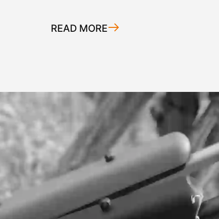
READ MORE