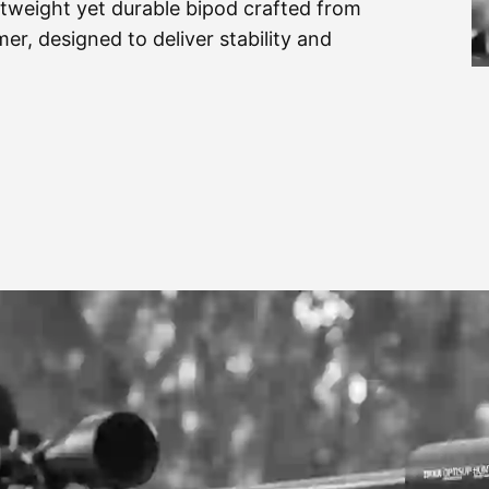
htweight yet durable bipod crafted from
er, designed to deliver stability and