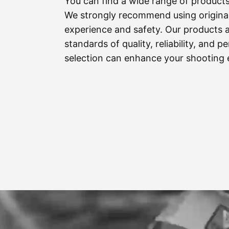
You can find a wide range of product
We strongly recommend using original
experience and safety. Our products 
standards of quality, reliability, and
selection can enhance your shooting 