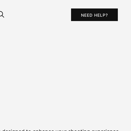
NEED HELP?