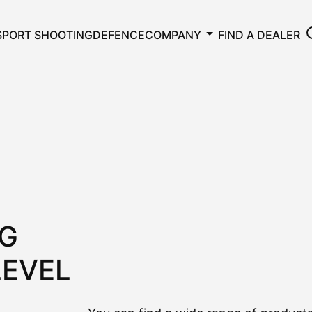
SPORT SHOOTING
DEFENCE
COMPANY
FIND A DEALER
NG
LEVEL