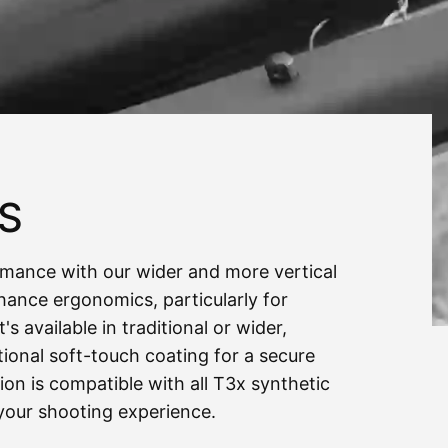
PS
rmance with our wider and more vertical
nhance ergonomics, particularly for
s available in traditional or wider,
ional soft-touch coating for a secure
ion is compatible with all
T3x
synthetic
your shooting experience.