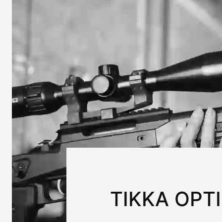
TIKKA OPT