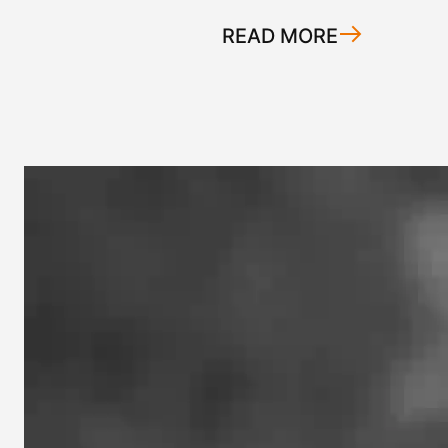
READ MORE