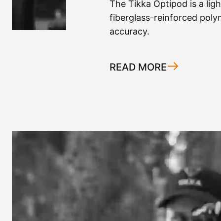
The Tikka Optipod is a lig
fiberglass-reinforced polym
accuracy.
READ MORE