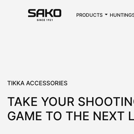
PRODUCTS
HUNTING
TIKKA ACCESSORIES
TAKE YOUR SHOOTI
GAME TO THE NEXT 