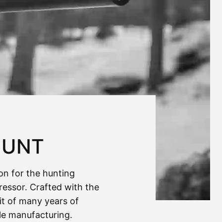
HUNT
ion for the hunting
ressor. Crafted with the
uit of many years of
fle manufacturing.