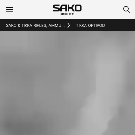
SAKO & TIKKA RIFLES, AMMUNITION AND ACCESSORIES
TIKKA OPTIPOD