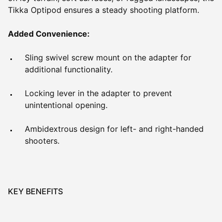
Tikka Optipod ensures a steady shooting platform.
Added Convenience:
Sling swivel screw mount on the adapter for
additional functionality.
Locking lever in the adapter to prevent
unintentional opening.
Ambidextrous design for left- and right-handed
shooters.
KEY BENEFITS