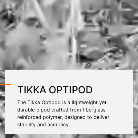
TIKKA OPTIPOD
The Tikka Optipod is a lightweight yet
durable bipod crafted from fiberglass-
reinforced polymer, designed to deliver
stability and accuracy.