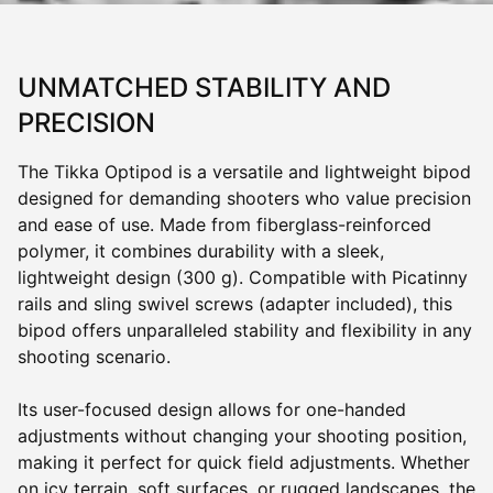
UNMATCHED STABILITY AND
PRECISION
The Tikka Optipod is a versatile and lightweight bipod
designed for demanding shooters who value precision
and ease of use. Made from fiberglass-reinforced
polymer, it combines durability with a sleek,
lightweight design (300 g). Compatible with Picatinny
rails and sling swivel screws (adapter included), this
bipod offers unparalleled stability and flexibility in any
shooting scenario.
Its user-focused design allows for one-handed
adjustments without changing your shooting position,
making it perfect for quick field adjustments. Whether
on icy terrain, soft surfaces, or rugged landscapes, the