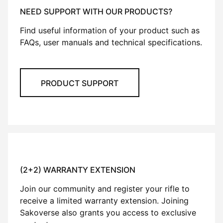
NEED SUPPORT WITH OUR PRODUCTS?
Find useful information of your product such as
FAQs, user manuals and technical specifications.
PRODUCT SUPPORT
(2+2) WARRANTY EXTENSION
Join our community and register your rifle to
receive a limited warranty extension. Joining
Sakoverse also grants you access to exclusive