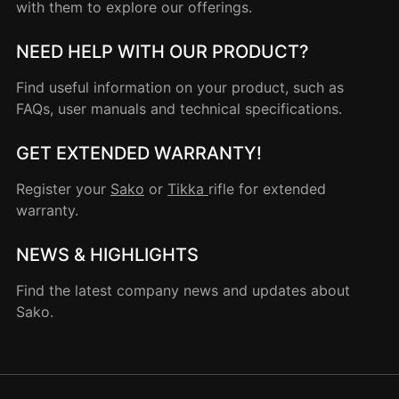
with them to explore our offerings.
NEED HELP WITH OUR PRODUCT?
Find useful information on your product, such as
FAQs, user manuals and technical specifications.
GET EXTENDED WARRANTY!
Register your
Sako
or
Tikka
rifle for extended
warranty.
NEWS & HIGHLIGHTS
Find the latest company news and updates about
Sako.