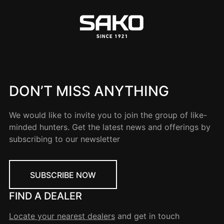
DON’T MISS ANYTHING
We would like to invite you to join the group of like-
minded hunters. Get the latest news and offerings by
subscribing to our newsletter
SUBSCRIBE NOW
FIND A DEALER
Locate your nearest dealers
and get in touch