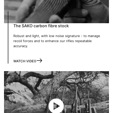
The SAKO carbon fibre stock
Robust and light, with low noise signature - to manage
recoil forces and to enhance our rifles repeatable
accuracy.
WATCH VIDEO