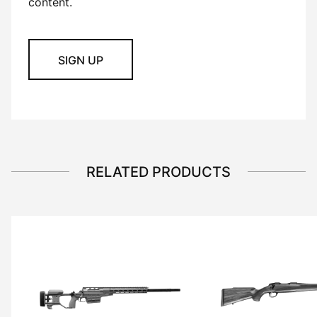
content.
SIGN UP
RELATED PRODUCTS