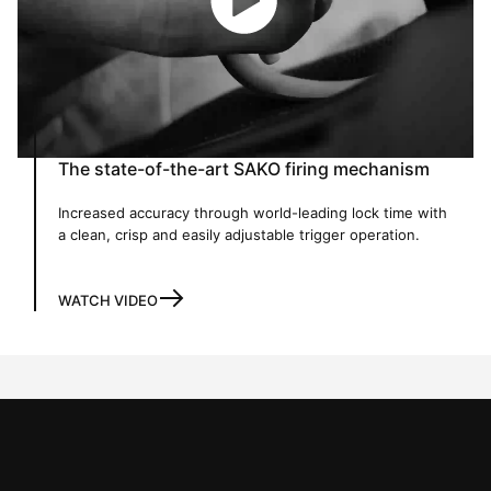
The state-of-the-art SAKO firing mechanism
Increased accuracy through world-leading lock time with
a clean, crisp and easily adjustable trigger operation.
WATCH VIDEO