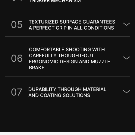
TRIGGER MECHANISM​
0
5
TEXTURIZED SURFACE GUARANTEES
A PERFECT GRIP IN ALL CONDITIONS
COMFORTABLE SHOOTING WITH
0
6
CAREFULLY THOUGHT-OUT
ERGONOMIC DESIGN AND MUZZLE
BRAKE
0
7
DURABILITY THROUGH MATERIAL
AND COATING SOLUTIONS