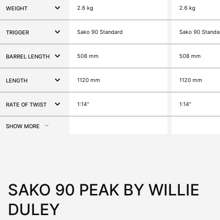
2.6 kg
2.6 kg
WEIGHT
Sako 90 Standard
Sako 90 Standa
TRIGGER
508 mm
508 mm
BARREL LENGTH
1120 mm
1120 mm
LENGTH
1:14"
1:14"
RATE OF TWIST
SHOW MORE
SAKO 90 PEAK BY WILLIE
DULEY