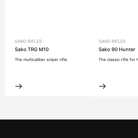
SAKO RIFLES
SAKO RIFLES
Sako TRG M10
Sako 90 Hunter
The multicaliber sniper rifle
The classic rifle for