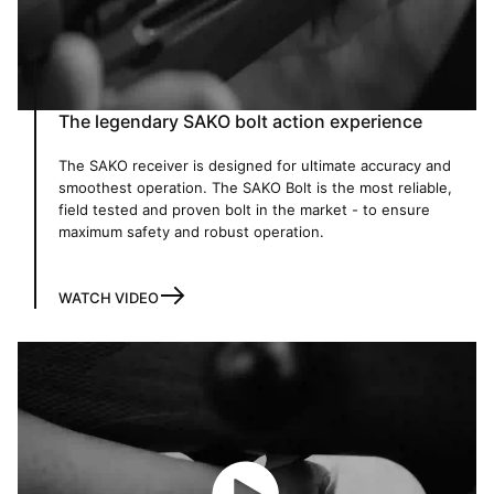
The legendary SAKO bolt action experience
The SAKO receiver is designed for ultimate accuracy and
smoothest operation. The SAKO Bolt is the most reliable,
field tested and proven bolt in the market - to ensure
maximum safety and robust operation.
WATCH VIDEO