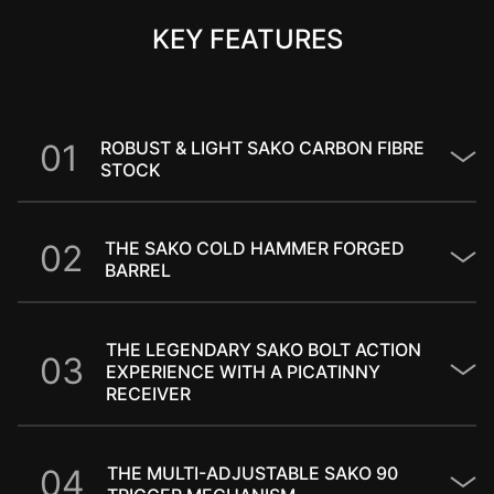
KEY FEATURES
0
1
ROBUST & LIGHT SAKO CARBON FIBRE
STOCK​
0
2
THE SAKO COLD HAMMER FORGED
BARREL
THE LEGENDARY SAKO BOLT ACTION
0
3
EXPERIENCE WITH A PICATINNY
RECEIVER
0
4
THE MULTI-ADJUSTABLE SAKO 90