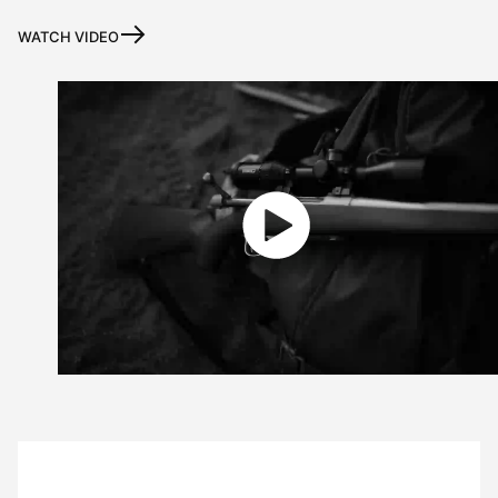
WATCH VIDEO