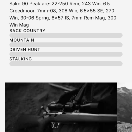
Sako 90 Peak are: 22-250 Rem, 243 Win, 6.5
Creedmoor, 7mm-08, 308 Win, 6.5x55 SE, 270
Win, 30-06 Sprng, 8x57 IS, 7mm Rem Mag, 300
Win Mag
BACK COUNTRY
MOUNTAIN
DRIVEN HUNT
STALKING