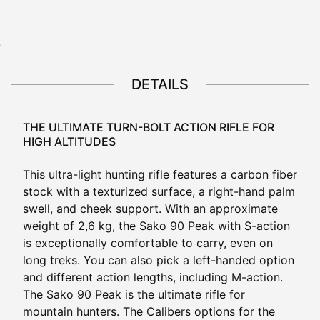
;
DETAILS
THE ULTIMATE TURN-BOLT ACTION RIFLE FOR
HIGH ALTITUDES
This ultra-light hunting rifle features a carbon fiber
stock with a texturized surface, a right-hand palm
swell, and cheek support. With an approximate
weight of 2,6 kg, the Sako 90 Peak with S-action
is exceptionally comfortable to carry, even on
long treks. You can also pick a left-handed option
and different action lengths, including M-action.
The Sako 90 Peak is the ultimate rifle for
mountain hunters. The Calibers options for the