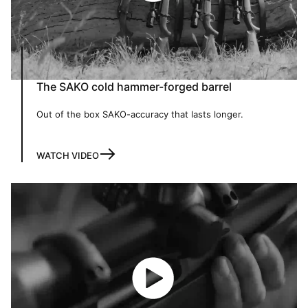
The SAKO cold hammer-forged barrel
Out of the box SAKO-accuracy that lasts longer.
WATCH VIDEO