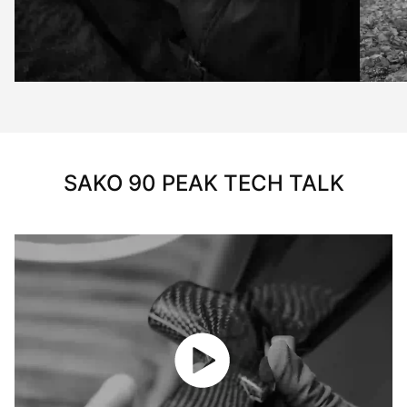
SAKO 90 PEAK TECH TALK