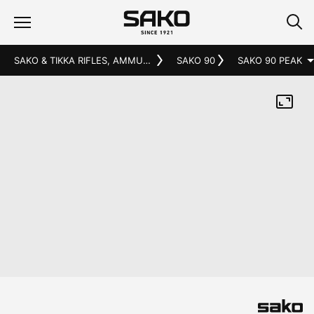
SAKO & TIKKA RIFLES, AMMUNITION AND ACCESSORIES
SAKO 90
SAKO 90 PEAK