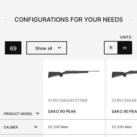
CONFIGURATIONS FOR YOUR NEEDS
UNITS:
ft
m
69
Show all
SYBV1345A813776M
SYBV1345A8
SAKO 90 PEAK
SAKO 90 PE
PRODUCT MODEL
22-250 Rem.
22-250 Rem.
CALIBER