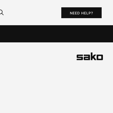
NEED HELP?