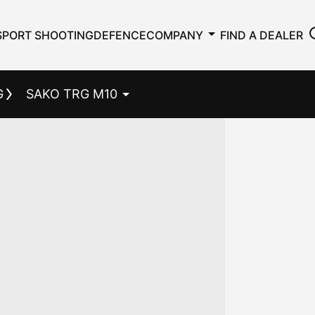
SPORT SHOOTING
DEFENCE
COMPANY
FIND A DEALER
G
SAKO TRG M10