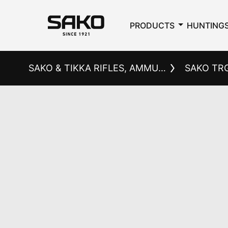
PRODUCTS
HUNTING
SAKO & TIKKA RIFLES, AMMUNITION AND ACCESSORIES
SAKO TR