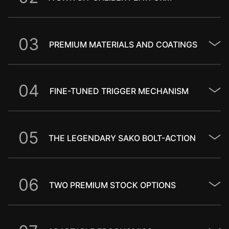
0
3
PREMIUM MATERIALS AND COATINGS
0
4
FINE-TUNED TRIGGER MECHANISM
0
5
THE LEGENDARY SAKO BOLT-ACTION
0
6
TWO PREMIUM STOCK OPTIONS