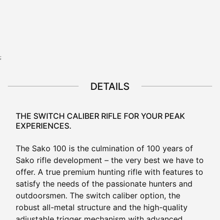
View all configurations
;
DETAILS
THE SWITCH CALIBER RIFLE FOR YOUR PEAK
EXPERIENCES.
The Sako 100 is the culmination of 100 years of
Sako rifle development – the very best we have to
offer. A true premium hunting rifle with features to
satisfy the needs of the passionate hunters and
outdoorsmen. The switch caliber option, the
robust all-metal structure and the high-quality
adjustable trigger mechanism with advanced