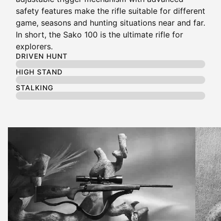
safety features make the rifle suitable for different
game, seasons and hunting situations near and far.
In short, the Sako 100 is the ultimate rifle for
explorers.
DRIVEN HUNT
HIGH STAND
STALKING