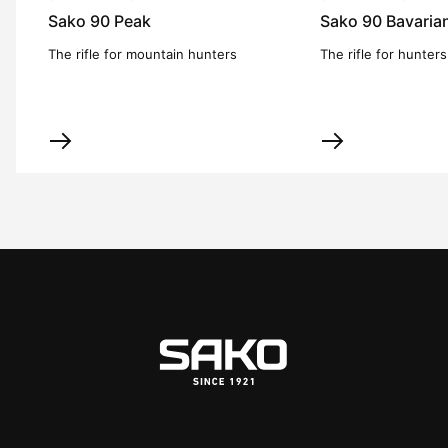
Sako 90 Peak
Sako 90 Bavaria
The rifle for mountain hunters
The rifle for hunters