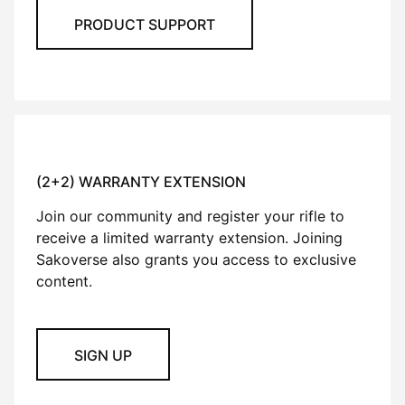
PRODUCT SUPPORT
(2+2) WARRANTY EXTENSION
Join our community and register your rifle to
receive a limited warranty extension. Joining
Sakoverse also grants you access to exclusive
content.
SIGN UP