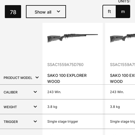
UNITS:
ft
m
78
Show all
SSAC1559A75D760
SSAC1559A7
SAKO 100 EXPLORER
SAKO 100 E
PRODUCT MODEL
WOOD
WOOD
243 Win.
243 Win.
CALIBER
3.8 kg
3.8 kg
WEIGHT
Single stage trigger
Single stage tri
TRIGGER