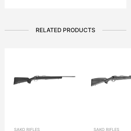
RELATED PRODUCTS
SAKO RIFLES
SAKO RIFLES