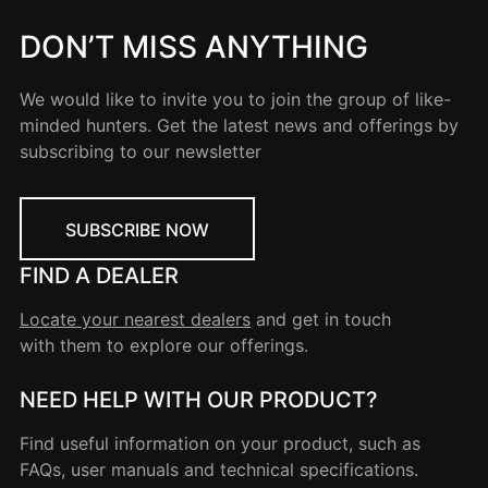
DON’T MISS ANYTHING
We would like to invite you to join the group of like-
minded hunters. Get the latest news and offerings by
subscribing to our newsletter
SUBSCRIBE NOW
FIND A DEALER
Locate your nearest dealers
and get in touch
with them to explore our offerings.
NEED HELP WITH OUR PRODUCT?
Find useful information on your product, such as
FAQs, user manuals and technical specifications.