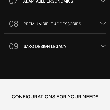
0
7
ADAPTABLE ERGONOMICS
0
8
PREMIUM RIFLE ACCESSORIES
0
9
SAKO DESIGN LEGACY
CONFIGURATIONS FOR YOUR NEEDS