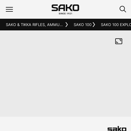
SAKO & TIKKA RIFLES, AMMUNITION AND ACCESSORIES
SAKO 100
SAKO 100 EXPL