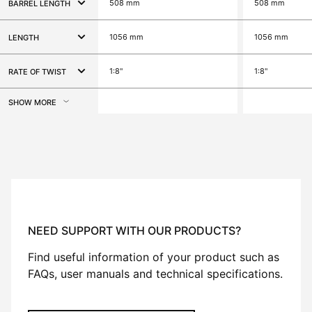
508 mm
508 mm
BARREL LENGTH
1056 mm
1056 mm
LENGTH
1:8"
1:8"
RATE OF TWIST
SHOW MORE
NEED SUPPORT WITH OUR PRODUCTS?
Find useful information of your product such as
FAQs, user manuals and technical specifications.