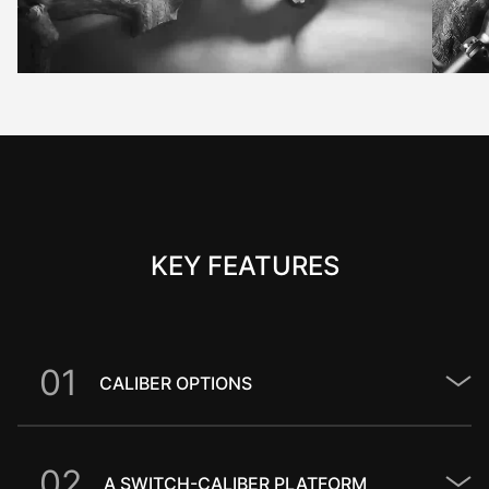
KEY FEATURES
0
1
CALIBER OPTIONS
0
2
A SWITCH-CALIBER PLATFORM