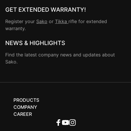
GET EXTENDED WARRANTY!
Register your
Sako
or
Tikka
rifle for extended
warranty.
NEWS & HIGHLIGHTS
Find the latest company news and updates about
Sako.
PRODUCTS
COMPANY
CAREER