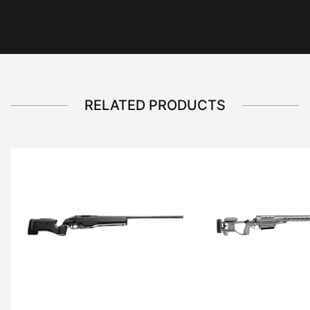
RELATED PRODUCTS