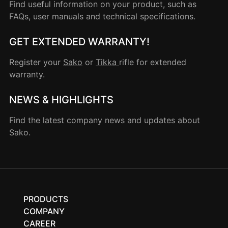
Find useful information on your product, such as
FAQs, user manuals and technical specifications.
GET EXTENDED WARRANTY!
Register your
Sako
or
Tikka
rifle for extended
warranty.
NEWS & HIGHLIGHTS
Find the latest company news and updates about
Sako.
PRODUCTS
COMPANY
CAREER