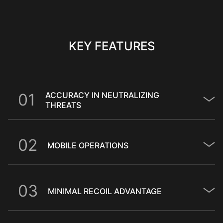
KEY FEATURES
0
1
ACCURACY IN NEUTRALIZING
THREATS
0
2
MOBILE OPERATIONS
0
3
MINIMAL RECOIL ADVANTAGE