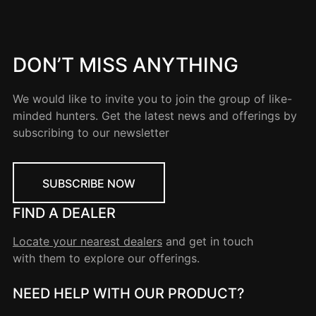
DON’T MISS ANYTHING
We would like to invite you to join the group of like-
minded hunters. Get the latest news and offerings by
subscribing to our newsletter
SUBSCRIBE NOW
FIND A DEALER
Locate your nearest dealers
and get in touch
with them to explore our offerings.
NEED HELP WITH OUR PRODUCT?