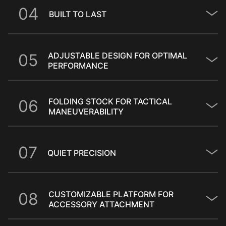
0
4
BUILT TO LAST
0
5
ADJUSTABLE DESIGN FOR OPTIMAL
PERFORMANCE
0
6
FOLDING STOCK FOR TACTICAL
MANEUVERABILITY
0
7
QUIET PRECISION
0
8
CUSTOMIZABLE PLATFORM FOR
ACCESSORY ATTACHMENT