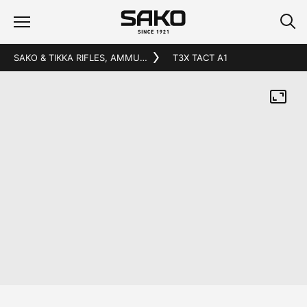
SAKO & TIKKA RIFLES, AMMUNITION AND ACCESSORIES
T3X TACT A1