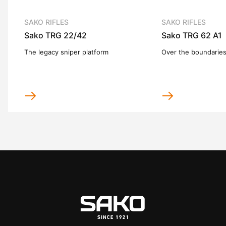
SAKO RIFLES
SAKO RIFLES
Sako TRG 22/42
Sako TRG 62 A1
The legacy sniper platform
Over the boundarie