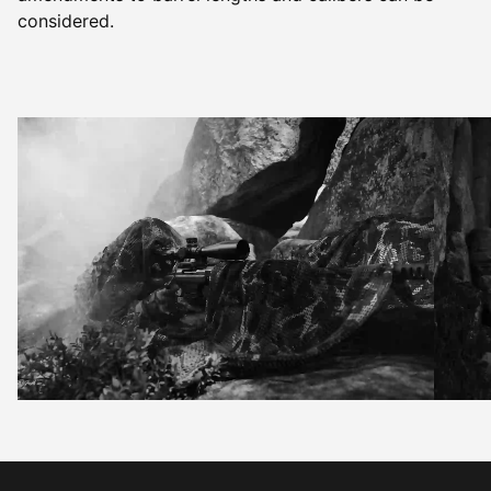
considered.