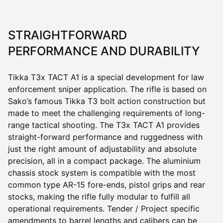
STRAIGHTFORWARD
PERFORMANCE AND DURABILITY
Tikka
T3x
TACT A1 is a special development for law
enforcement sniper application. The rifle is based on
Sako’s famous Tikka T3 bolt action construction but
made to meet the challenging requirements of long-
range tactical shooting. The
T3x
TACT A1 provides
straight-forward performance and ruggedness with
just the right amount of adjustability and absolute
precision, all in a compact package. The aluminium
chassis stock system is compatible with the most
common type AR-15 fore-ends, pistol grips and rear
stocks, making the rifle fully modular to fulfill all
operational requirements. Tender / Project specific
amendments to barrel lengths and calibers can be