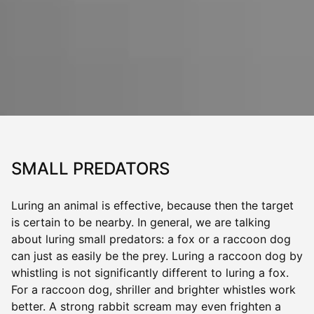
SMALL PREDATORS
Luring an animal is effective, because then the target
is certain to be nearby. In general, we are talking
about luring small predators: a fox or a raccoon dog
can just as easily be the prey. Luring a raccoon dog by
whistling is not significantly different to luring a fox.
For a raccoon dog, shriller and brighter whistles work
better. A strong rabbit scream may even frighten a