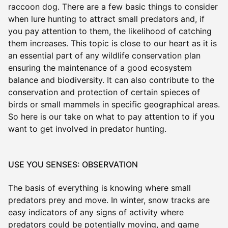
raccoon dog. There are a few basic things to consider
when lure hunting to attract small predators and, if
you pay attention to them, the likelihood of catching
them increases. This topic is close to our heart as it is
an essential part of any wildlife conservation plan
ensuring the maintenance of a good ecosystem
balance and biodiversity. It can also contribute to the
conservation and protection of certain spieces of
birds or small mammels in specific geographical areas.
So here is our take on what to pay attention to if you
want to get involved in predator hunting.
USE YOU SENSES: OBSERVATION
The basis of everything is knowing where small
predators prey and move. In winter, snow tracks are
easy indicators of any signs of activity where
predators could be potentially moving, and game