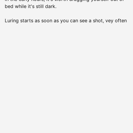
bed while it's still dark.
Luring starts as soon as you can see a shot, vey often
it happens about an hour before sunrise. In the
evening, you can start luring them at sunset and
continue as long as there is enough light to shoot. In
winter, in Finland, we are lucky enough to have snow
so you could potentially hunt all night in the
moonlight. it is quite a unique experience but if you
don't get along too well with cold temperatures, we'd
advise you to think twice before heading out on an
overnight hunt. And to be honest, we rarely do it too.
When it rains, small predators do not move about. A
slight breeze is always good because it dulls the scent
of the hunter and carries the odours in just one
direction. In strong winds, the sound of the luring
whistle doesn't travel very far.