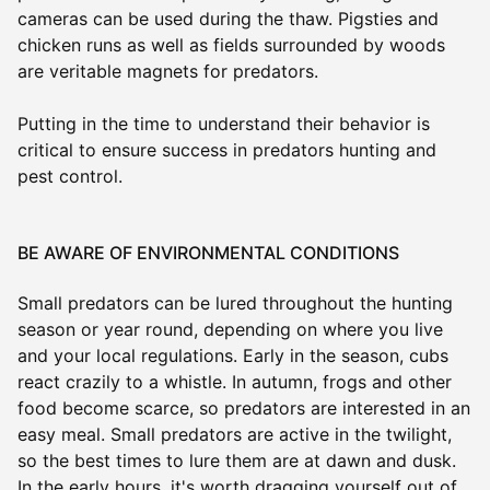
cameras can be used during the thaw. Pigsties and
chicken runs as well as fields surrounded by woods
are veritable magnets for predators.
Putting in the time to understand their behavior is
critical to ensure success in predators hunting and
pest control.
BE AWARE OF ENVIRONMENTAL CONDITIONS
Small predators can be lured throughout the hunting
season or year round, depending on where you live
and your local regulations. Early in the season, cubs
react crazily to a whistle. In autumn, frogs and other
food become scarce, so predators are interested in an
easy meal. Small predators are active in the twilight,
so the best times to lure them are at dawn and dusk.
In the early hours, it's worth dragging yourself out of