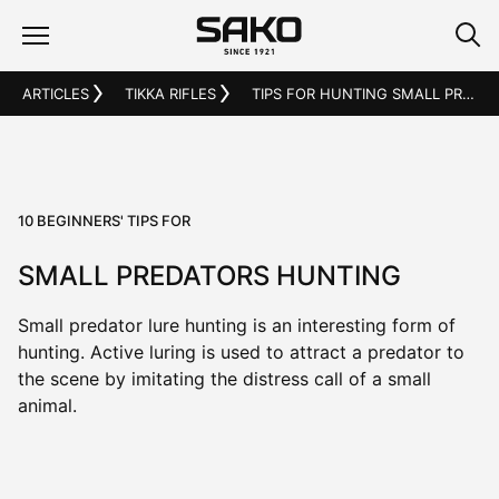
ARTICLES
TIKKA RIFLES
TIPS FOR HUNTING SMALL PREDATORS
10 BEGINNERS' TIPS FOR
SMALL PREDATORS HUNTING
Small predator lure hunting is an interesting form of
hunting. Active luring is used to attract a predator to
the scene by imitating the distress call of a small
animal.