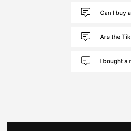
Can I buy a
Are the Ti
I bought a 