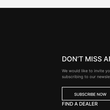
DON’T MISS 
We would like to invite yo
subscribing to our newsle
SUBSCRIBE NOW
FIND A DEALER