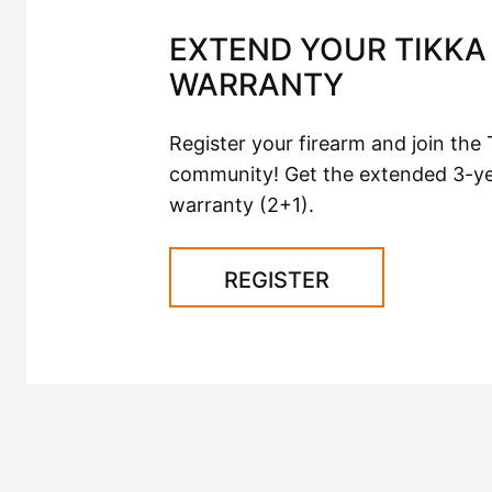
EXTEND YOUR TIKKA 
WARRANTY
Register your firearm and join the 
community! Get the extended 3-y
warranty (2+1).
REGISTER