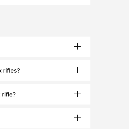
x
rifles?
x
rifle?