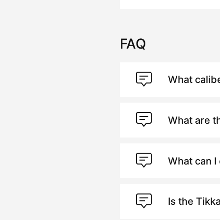
FAQ
What calib
What are t
What can I 
Is the Tikk