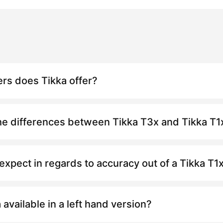
ers does Tikka offer?
he differences between Tikka
T3x
and Tikka
T1
expect in regards to accuracy out of a Tikka
T1
a available in a left hand version?