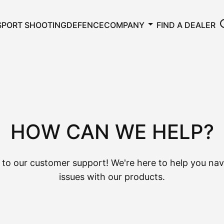
SPORT SHOOTING
DEFENCE
COMPANY
FIND A DEALER
HOW CAN WE HELP?
to our customer support! We're here to help you nav
issues with our products.