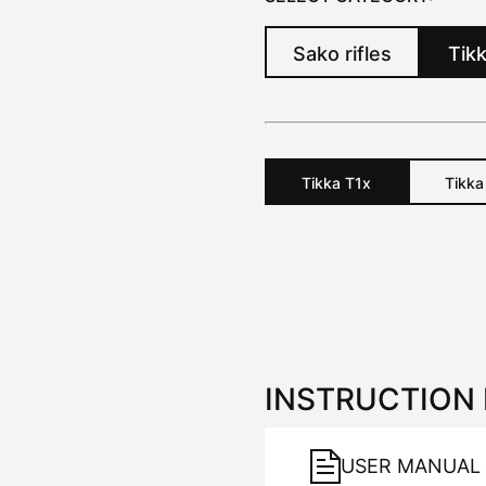
Sako rifles
Tikk
Tikka
T1x
Tikk
INSTRUCTION
USER MANUAL