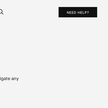
NEED HELP?
igate any