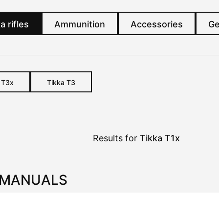
a rifles
Ammunition
Accessories
Ge
a
T3x
Tikka T3
Results for
Tikka T1x
 MANUALS