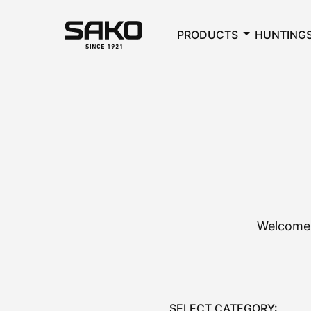
PRODUCTS
HUNTING
Welcome 
SELECT CATEGORY: