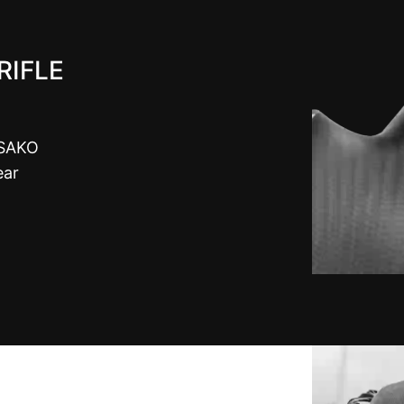
RIFLE
 SAKO
ear