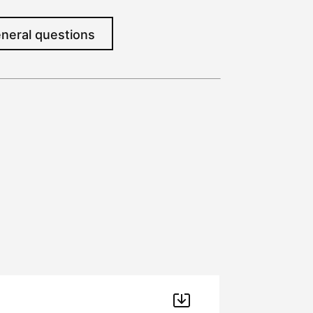
neral questions