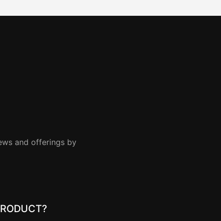
news and offerings by
PRODUCT?