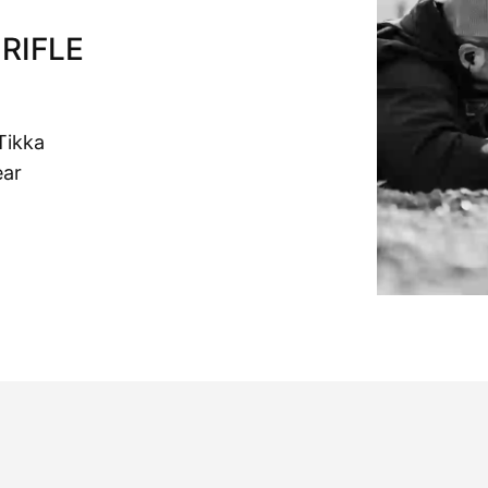
RIFLE
Tikka
ear