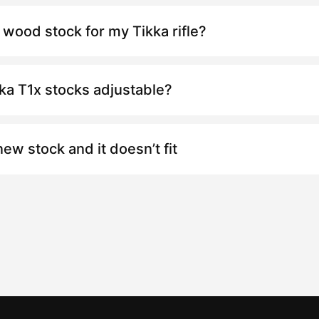
 wood stock for my Tikka rifle?
kka
T1x
stocks adjustable?
new stock and it doesn’t fit