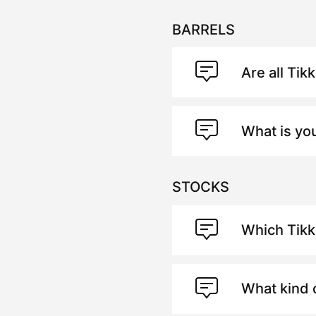
BARRELS
Are all Tik
What is yo
STOCKS
Which Tik
What kind 