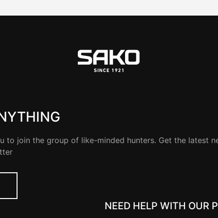
ANYTHING
u to join the group of like-minded hunters. Get the latest 
tter
NEED HELP WITH OUR 