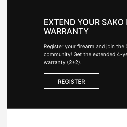
EXTEND YOUR SAKO 
WARRANTY
Register your firearm and join the
community! Get the extended 4-y
warranty (2+2).
REGISTER