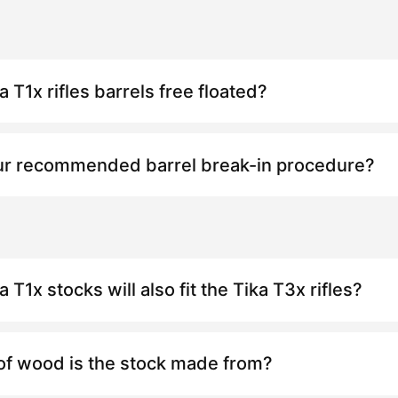
ka
T1x
rifles barrels free floated?
ur recommended barrel break-in procedure?
ka
T1x
stocks will also fit the Tika
T3x
rifles?
of wood is the stock made from?