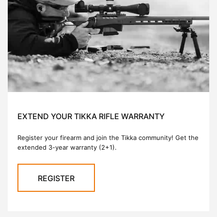
EXTEND YOUR TIKKA RIFLE WARRANTY
Register your firearm and join the Tikka community! Get the
extended 3-year warranty (2+1).
REGISTER