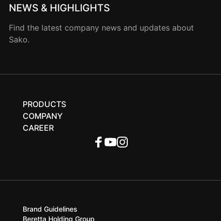
NEWS & HIGHLIGHTS
Find the latest company news and updates about
Sako.
PRODUCTS
COMPANY
CAREER
Brand Guidelines
Beretta Holding Group