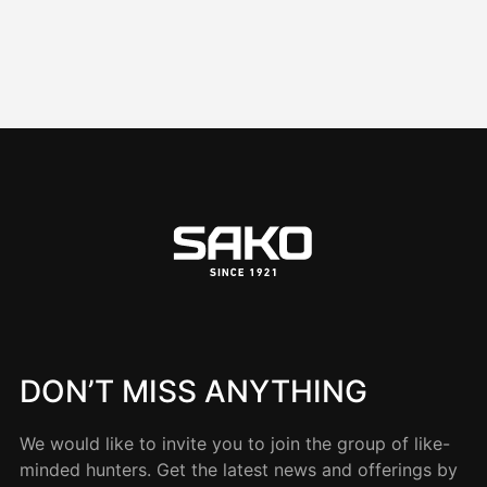
DON’T MISS ANYTHING
We would like to invite you to join the group of like-
minded hunters. Get the latest news and offerings by