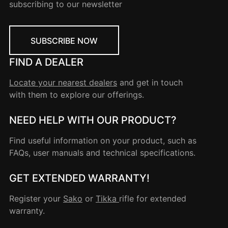
subscribing to our newsletter
SUBSCRIBE NOW
FIND A DEALER
Locate your nearest dealers
and get in touch
with them to explore our offerings.
NEED HELP WITH OUR PRODUCT?
Find useful information on your product, such as
FAQs, user manuals and technical specifications.
GET EXTENDED WARRANTY!
Register your
Sako
or
Tikka
rifle for extended
warranty.