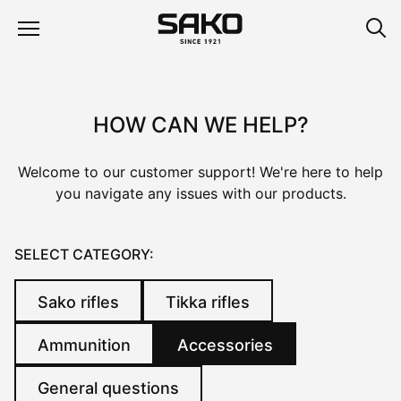
HOW CAN WE HELP?
Welcome to our customer support! We're here to help
you navigate any issues with our products.
SELECT CATEGORY:
Sako rifles
Tikka rifles
Ammunition
Accessories
General questions