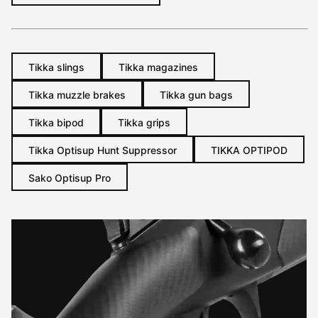
Tikka slings
Tikka magazines
Tikka muzzle brakes
Tikka gun bags
Tikka bipod
Tikka grips
Tikka Optisup Hunt Suppressor
TIKKA OPTIPOD
Sako Optisup Pro