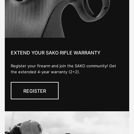
EXTEND YOUR SAKO RIFLE WARRANTY
Register your firearm and join the SAKO community! Get
the extended 4-year warranty (2+2).
REGISTER