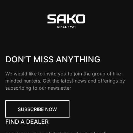
DON’T MISS ANYTHING
We would like to invite you to join the group of like-
minded hunters. Get the latest news and offerings by
subscribing to our newsletter
SUBSCRIBE NOW
FIND A DEALER