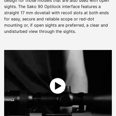
design for those models that are also used with open
sights. The Sako 90 Optilock interface features a
straight 17 mm dovetail with recoil slots at both ends
for easy, secure and reliable scope or red-dot
mounting or, if open sights are preferred, a clear and
undisturbed view through the sights.