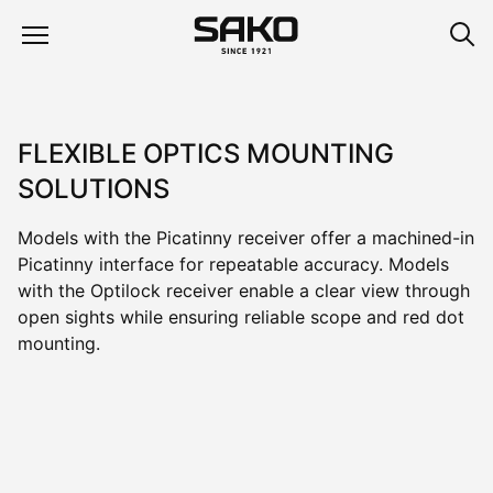
FLEXIBLE OPTICS MOUNTING
SOLUTIONS
Models with the Picatinny receiver offer a machined-in
Picatinny interface for repeatable accuracy. Models
with the Optilock receiver enable a clear view through
open sights while ensuring reliable scope and red dot
mounting.