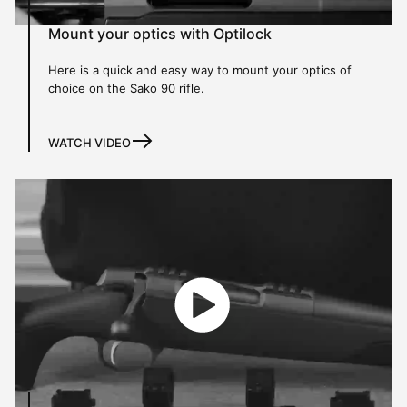
Mount your optics with Optilock
Here is a quick and easy way to mount your optics of
choice on the Sako 90 rifle.
WATCH VIDEO