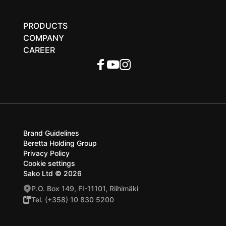
PRODUCTS
COMPANY
CAREER
Brand Guidelines
Beretta Holding Group
Privacy Policy
Cookie settings
Sako Ltd © 2026
P.O. Box 149, FI-11101, Riihimäki
Tel. (+358) 10 830 5200