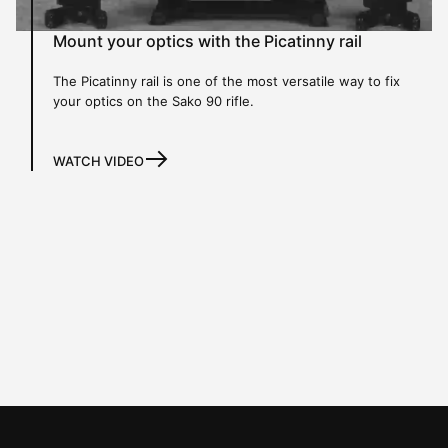
Mount your optics with the Picatinny rail
The Picatinny rail is one of the most versatile way to fix
your optics on the Sako 90 rifle.
WATCH VIDEO