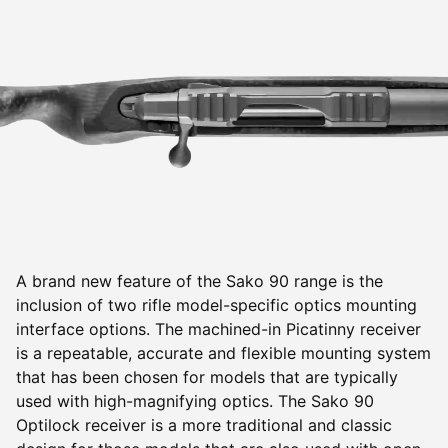
A brand new feature of the Sako 90 range is the
inclusion of two rifle model-specific optics mounting
interface options. The machined-in Picatinny receiver
is a repeatable, accurate and flexible mounting system
that has been chosen for models that are typically
used with high-magnifying optics. The Sako 90
Optilock receiver is a more traditional and classic