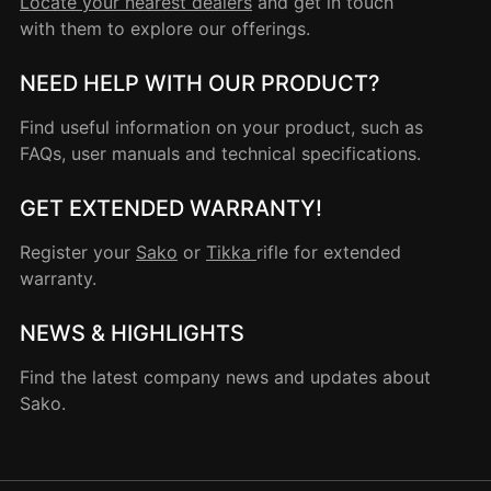
Locate your nearest dealers
and get in touch
with them to explore our offerings.
NEED HELP WITH OUR PRODUCT?
Find useful information on your product, such as
FAQs, user manuals and technical specifications.
GET EXTENDED WARRANTY!
Register your
Sako
or
Tikka
rifle for extended
warranty.
NEWS & HIGHLIGHTS
Find the latest company news and updates about
Sako.