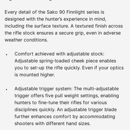
Every detail of the Sako 90 Finnlight series is
designed with the hunter’s experience in mind,
including the surface texture. A textured finish across
the rifle stock ensures a secure grip, even in adverse
weather conditions.
Comfort achieved with adjustable stock:
Adjustable spring-loaded cheek piece enables
you to set-up the rifle quickly. Even if your optics
is mounted higher.
Adjustable trigger system: The multi-adjustable
trigger offers five pull weight settings, enabling
hunters to fine-tune their rifles for various
disciplines quickly. An adjustable trigger blade
further enhances comfort by accommodating
shooters with different hand sizes.