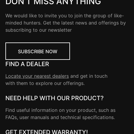
DON’T MISS ANYTHING
We would like to invite you to join the group of like-
minded hunters. Get the latest news and offerings by
subscribing to our newsletter
SUBSCRIBE NOW
FIND A DEALER
Locate your nearest dealers
and get in touch
with them to explore our offerings.
NEED HELP WITH OUR PRODUCT?
Find useful information on your product, such as
FAQs, user manuals and technical specifications.
GET EXTENDED WARRANTY!