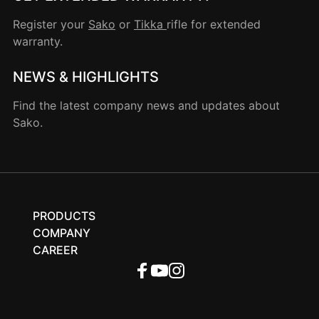
Register your
Sako
or
Tikka
rifle for extended
warranty.
NEWS & HIGHLIGHTS
Find the latest company news and updates about
Sako.
PRODUCTS
COMPANY
CAREER