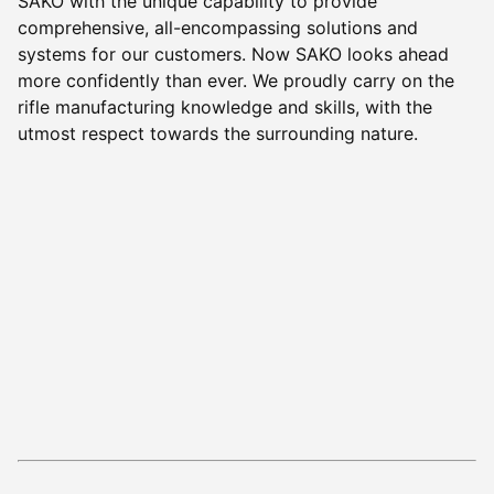
SAKO with the unique capability to provide
comprehensive, all-encompassing solutions and
systems for our customers. Now SAKO looks ahead
more confidently than ever. We proudly carry on the
rifle manufacturing knowledge and skills, with the
utmost respect towards the surrounding nature.