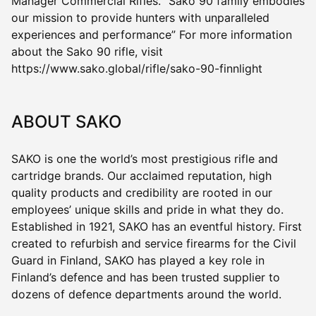
Manager Commercial Rifles. “Sako 90 family embodies
our mission to provide hunters with unparalleled
experiences and performance” For more information
about the Sako 90 rifle, visit
https://www.sako.global/rifle/sako-90-finnlight
ABOUT SAKO
SAKO is one the world’s most prestigious rifle and
cartridge brands. Our acclaimed reputation, high
quality products and credibility are rooted in our
employees’ unique skills and pride in what they do.
Established in 1921, SAKO has an eventful history. First
created to refurbish and service firearms for the Civil
Guard in Finland, SAKO has played a key role in
Finland’s defence and has been trusted supplier to
dozens of defence departments around the world.