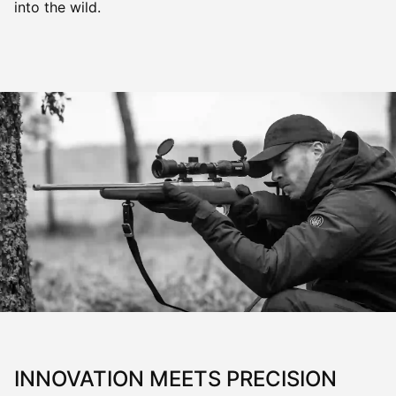
into the wild.
INNOVATION MEETS PRECISION