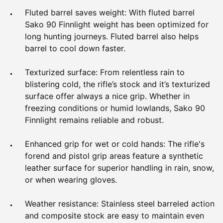
Fluted barrel saves weight: With fluted barrel
Sako 90 Finnlight weight has been optimized for
long hunting journeys. Fluted barrel also helps
barrel to cool down faster.
Texturized surface: From relentless rain to
blistering cold, the rifle’s stock and it’s texturized
surface offer always a nice grip. Whether in
freezing conditions or humid lowlands, Sako 90
Finnlight remains reliable and robust.
Enhanced grip for wet or cold hands: The rifle's
forend and pistol grip areas feature a synthetic
leather surface for superior handling in rain, snow,
or when wearing gloves.
Weather resistance: Stainless steel barreled action
and composite stock are easy to maintain even