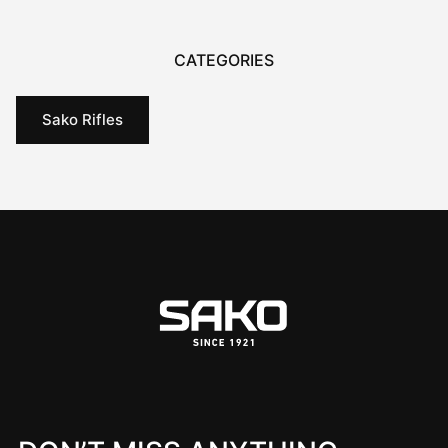
CATEGORIES
Sako Rifles