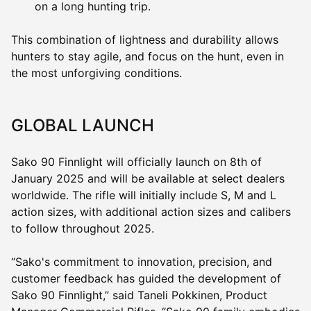
on a long hunting trip.
This combination of lightness and durability allows
hunters to stay agile, and focus on the hunt, even in
the most unforgiving conditions.
GLOBAL LAUNCH
Sako 90 Finnlight will officially launch on 8th of
January 2025 and will be available at select dealers
worldwide. The rifle will initially include S, M and L
action sizes, with additional action sizes and calibers
to follow throughout 2025.
“Sako's commitment to innovation, precision, and
customer feedback has guided the development of
Sako 90 Finnlight,” said Taneli Pokkinen, Product