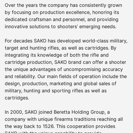
Over the years the company has consistently grown
by focusing on production excellence, honoring its
dedicated craftsman and personnel, and providing
innovative solutions to shooters’ emerging needs.
For decades SAKO has developed world-class military,
target and hunting rifles, as well as cartridges. By
integrating its knowledge of both the rifle and
cartridge production, SAKO brand can offer a shooter
the unique advantages of uncompromising accuracy
and reliability. Our main fields of operation include the
design, production, marketing and global sales of
military, hunting and sporting rifles as well as
cartridges.
In 2000, SAKO joined Beretta Holding Group, a
company with unique firearms traditions reaching all
the way back to 1526. This cooperation provides