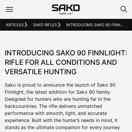
ARTICLES
SAKO RIFLES
INTRODUCING SAKO 90 FINNLIGHT: RIFLE FOR ALL CONDITIONS AND VERSATILE HUNTING
INTRODUCING SAKO 90 FINNLIGHT:
RIFLE FOR ALL CONDITIONS AND
VERSATILE HUNTING
Sako is proud to announce the launch of Sako 90
Finnlight, the latest addition for Sako 90 family.
Designed for hunters who are hunting far in the
backcountries. The rifle delivers unmatched
performance with smooth, light, and accurate
experience. Built with the hunter’s needs in mind, it
stands as the ultimate companion for every journey