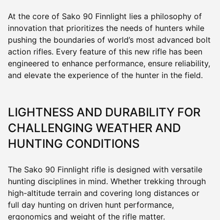
At the core of Sako 90 Finnlight lies a philosophy of
innovation that prioritizes the needs of hunters while
pushing the boundaries of world’s most advanced bolt
action rifles. Every feature of this new rifle has been
engineered to enhance performance, ensure reliability,
and elevate the experience of the hunter in the field.
LIGHTNESS AND DURABILITY FOR
CHALLENGING WEATHER AND
HUNTING CONDITIONS
The Sako 90 Finnlight rifle is designed with versatile
hunting disciplines in mind. Whether trekking through
high-altitude terrain and covering long distances or
full day hunting on driven hunt performance,
ergonomics and weight of the rifle matter.