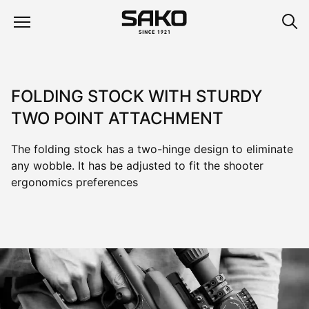
FOLDING STOCK WITH STURDY
TWO POINT ATTACHMENT
The folding stock has a two-hinge design to eliminate
any wobble. It has be adjusted to fit the shooter
ergonomics preferences