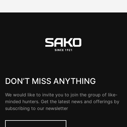
DON’T MISS ANYTHING
We would like to invite you to join the group of like-
minded hunters. Get the latest news and offerings by
subscribing to our newsletter