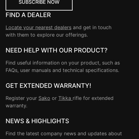
SUBSCRIBE NOW
FIND A DEALER
Locate your nearest dealers
and get in touch
with them to explore our offerings.
NEED HELP WITH OUR PRODUCT?
Find useful information on your product, such as
FAQs, user manuals and technical specifications.
GET EXTENDED WARRANTY!
Register your
Sako
or
Tikka
rifle for extended
warranty.
NEWS & HIGHLIGHTS
Find the latest company news and updates about