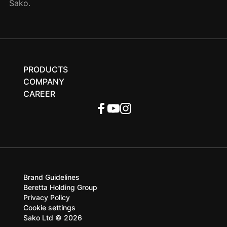
Sako.
PRODUCTS
COMPANY
CAREER
Brand Guidelines
Beretta Holding Group
Privacy Policy
Cookie settings
Sako Ltd © 2026