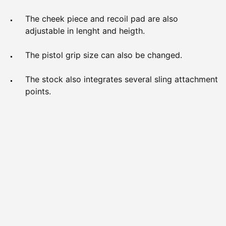
The cheek piece and recoil pad are also
adjustable in lenght and heigth.
The pistol grip size can also be changed.
The stock also integrates several sling attachment
points.