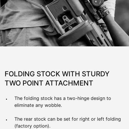
FOLDING STOCK WITH STURDY
TWO POINT ATTACHMENT
The folding stock has a two-hinge design to
eliminate any wobble.
The rear stock can be set for right or left folding
(factory option).