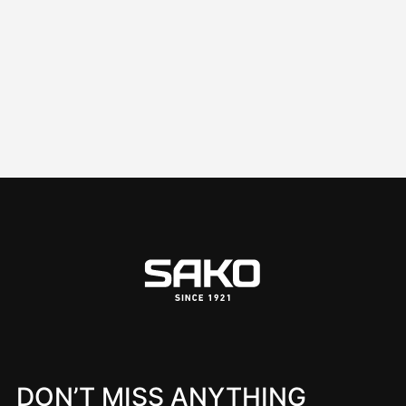
DON’T MISS ANYTHING