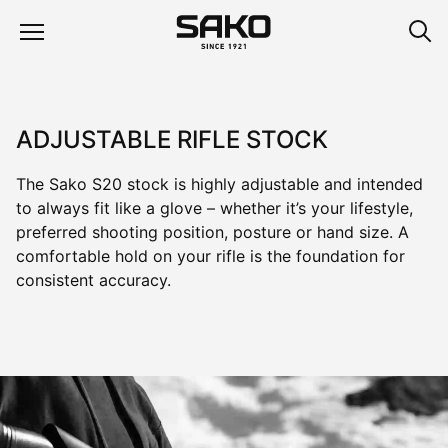
ADJUSTABLE RIFLE STOCK
The Sako S20 stock is highly adjustable and intended
to always fit like a glove – whether it’s your lifestyle,
preferred shooting position, posture or hand size. A
comfortable hold on your rifle is the foundation for
consistent accuracy.