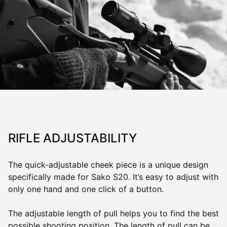
RIFLE ADJUSTABILITY
The quick-adjustable cheek piece is a unique design
specifically made for Sako S20. It’s easy to adjust with
only one hand and one click of a button.
The adjustable length of pull helps you to find the best
possible shooting position. The length of pull can be