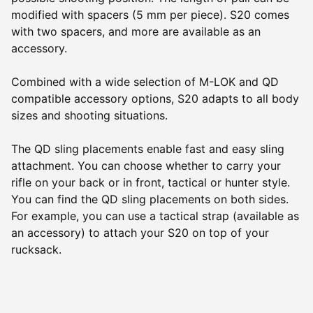
modified with spacers (5 mm per piece). S20 comes
with two spacers, and more are available as an
accessory.
Combined with a wide selection of M-LOK and QD
compatible accessory options, S20 adapts to all body
sizes and shooting situations.
The QD sling placements enable fast and easy sling
attachment. You can choose whether to carry your
rifle on your back or in front, tactical or hunter style.
You can find the QD sling placements on both sides.
For example, you can use a tactical strap (available as
an accessory) to attach your S20 on top of your
rucksack.