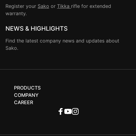
Register your
Sako
or
Tikka
rifle for extended
warranty.
NEWS & HIGHLIGHTS
Find the latest company news and updates about
Sako.
PRODUCTS
COMPANY
CAREER