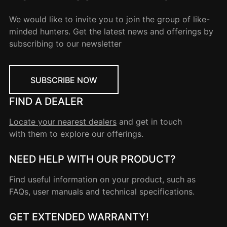
We would like to invite you to join the group of like-
minded hunters. Get the latest news and offerings by
subscribing to our newsletter
SUBSCRIBE NOW
FIND A DEALER
Locate your nearest dealers
and get in touch
with them to explore our offerings.
NEED HELP WITH OUR PRODUCT?
Find useful information on your product, such as
FAQs, user manuals and technical specifications.
GET EXTENDED WARRANTY!