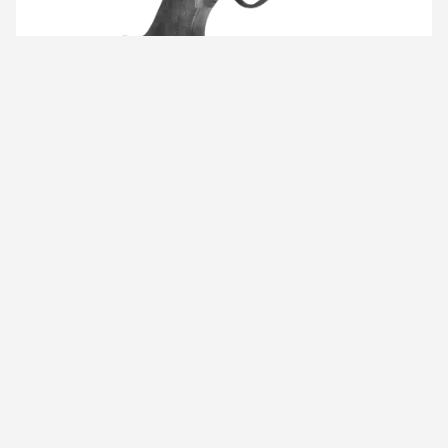
TIKKA RIFLES
TIKKA rifles offer best-in-class functionalities and
ultimate precision - qualities that have made all our
TIKKA rifles world-famous.