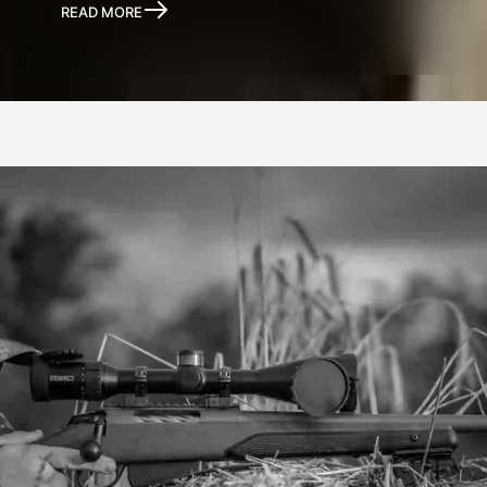
READ MORE