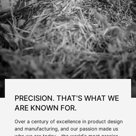
PRECISION. THAT'S WHAT WE
ARE KNOWN FOR.
Over a century of excellence in product design
and manufacturing, and our passion made us
who we are today - the world's most precise