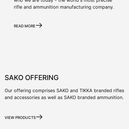
rifle and ammunition manufacturing company.
READ MORE
SAKO OFFERING
Our offering comprises SAKO and TIKKA branded rifles
and accessories as well as SAKO branded ammunition.
VIEW PRODUCTS