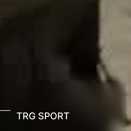
TRG SPORT