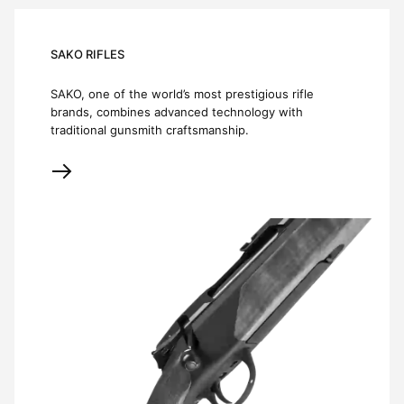
SAKO RIFLES
SAKO, one of the world’s most prestigious rifle
brands, combines advanced technology with
traditional gunsmith craftsmanship.